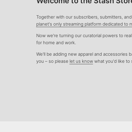
Welcome to the Stash Stor
Together with our subscribers, submitters, and 
planet's only streaming platform dedicated to 
Now we're turning our curatorial powers to rea
for home and work.
We'll be adding new apparel and accessories 
you – so please
let us know
what you'd like to 