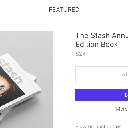
FEATURED
The Stash Annu
Edition Book
$24
A
More
View product details