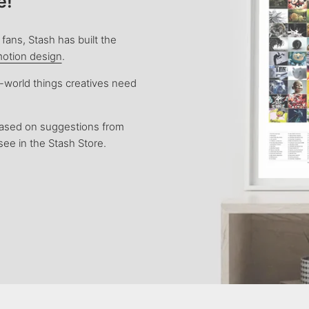
e!
fans, Stash has built the
motion design
.
l-world things creatives need
based on suggestions from
see in the Stash Store.