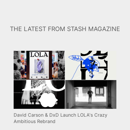
THE LATEST FROM STASH MAGAZINE
David Carson & DxD Launch LOLA's Crazy
Ambitious Rebrand