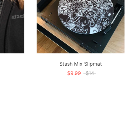
Stash Mix Slipmat
$9.99
$14