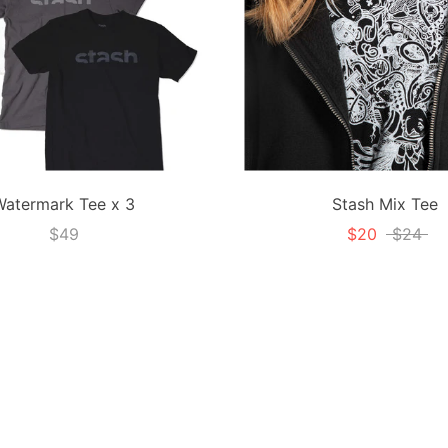
Watermark Tee x 3
Stash Mix Tee
$49
$20
$24