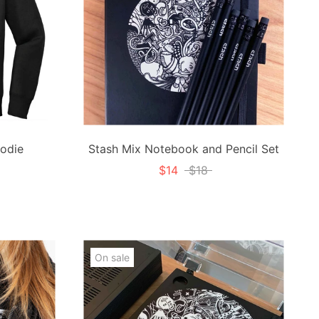
odie
Stash Mix Notebook and Pencil Set
$14
$18
On sale