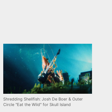
Shredding Shellfish: Josh De Boer & Outer
Circle "Eat the Wild" for Skull Island