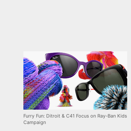
Furry Fun: Ditroit & C41 Focus on Ray-Ban Kids
Campaign