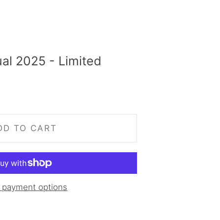
al 2025 - Limited
DD TO CART
 payment options