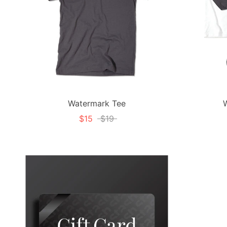
Watermark Tee
$15
$19