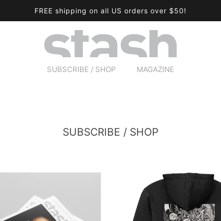
FREE shipping on all US orders over $50!
SUBSCRIBE / SHOP
MAGAZINE
SUBSCRIBE / SHOP
MAGAZINE
SUBSCRIBE / SHOP