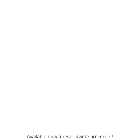
Available now for worldwide pre-order!