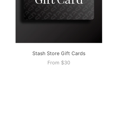
Stash Store Gift Cards
From
$30