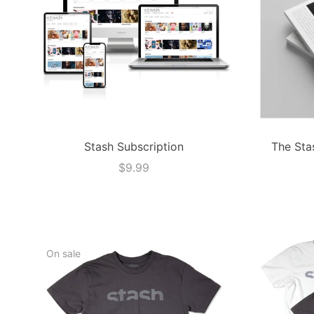
Stash Subscription
The Sta
$9.99
On sale