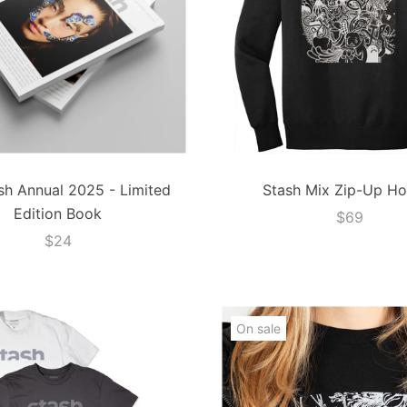
sh Annual 2025 - Limited
Stash Mix Zip-Up Ho
Edition Book
$69
$24
On sale