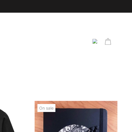
On sale